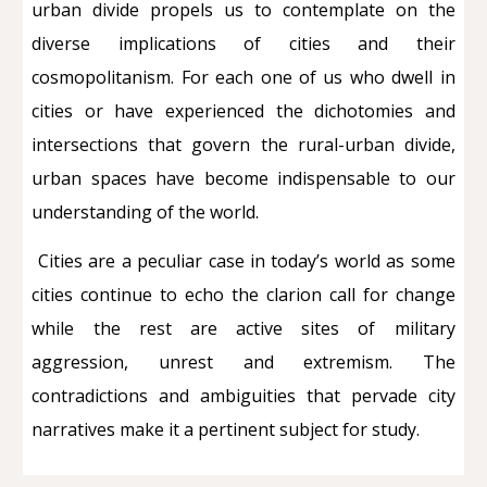
urban divide propels us to contemplate on the
diverse implications of cities and their
cosmopolitanism. For each one of us who dwell in
cities or have experienced the dichotomies and
intersections that govern the rural-urban divide,
urban spaces have become indispensable to our
understanding of the world.
Cities are a peculiar case in today’s world as some
cities continue to echo the clarion call for change
while the rest are active sites of military
aggression, unrest and extremism. The
contradictions and ambiguities that pervade city
narratives make it a pertinent subject for study.