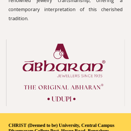
renowned jewelry craftsmanship, offering a
contemporary interpretation of this cherished
tradition.
CHRIST (Deemed to be) University, Central Campus
Dharmaram College Post, Hosur Road, Bengaluru-