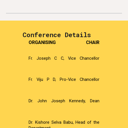
Conference Details
ORGANISING CHAIR
Fr. Joseph C C, Vice Chancellor
Fr. Viju P D, Pro-Vice Chancellor
Dr. John Joseph Kennedy, Dean
Dr. Kishore Selva Babu, Head of the
Department