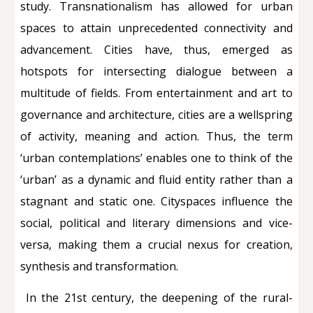
study. Transnationalism has allowed for urban
spaces to attain unprecedented connectivity and
advancement. Cities have, thus, emerged as
hotspots for intersecting dialogue between a
multitude of fields. From entertainment and art to
governance and architecture, cities are a wellspring
of activity, meaning and action. Thus, the term
‘urban contemplations’ enables one to think of the
‘urban’ as a dynamic and fluid entity rather than a
stagnant and static one. Cityspaces influence the
social, political and literary dimensions and vice-
versa, making them a crucial nexus for creation,
synthesis and transformation.
In the 21st century, the deepening of the rural-