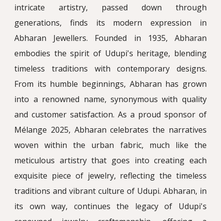
intricate artistry, passed down through
generations, finds its modern expression in
Abharan Jewellers. Founded in 1935, Abharan
embodies the spirit of Udupi's heritage, blending
timeless traditions with contemporary designs.
From its humble beginnings, Abharan has grown
into a renowned name, synonymous with quality
and customer satisfaction. As a proud sponsor of
Mélange 2025, Abharan celebrates the narratives
woven within the urban fabric, much like the
meticulous artistry that goes into creating each
exquisite piece of jewelry, reflecting the timeless
traditions and vibrant culture of Udupi. Abharan, in
its own way, continues the legacy of Udupi's