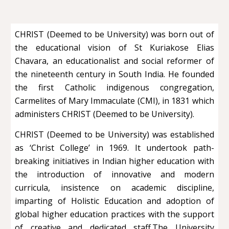
CHRIST (Deemed to be University) was born out of
the educational vision of St Kuriakose Elias
Chavara, an educationalist and social reformer of
the nineteenth century in South India. He founded
the first Catholic indigenous congregation,
Carmelites of Mary Immaculate (CMI), in 1831 which
administers CHRIST (Deemed to be University).
CHRIST (Deemed to be University) was established
as ‘Christ College’ in 1969. It undertook path-
breaking initiatives in Indian higher education with
the introduction of innovative and modern
curricula, insistence on academic discipline,
imparting of Holistic Education and adoption of
global higher education practices with the support
of creative and dedicated staff.The University