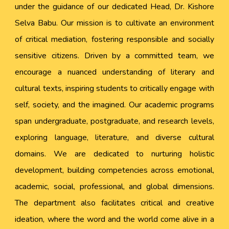
under the guidance of our dedicated Head, Dr. Kishore
Selva Babu. Our mission is to cultivate an environment
of critical mediation, fostering responsible and socially
sensitive citizens. Driven by a committed team, we
encourage a nuanced understanding of literary and
cultural texts, inspiring students to critically engage with
self, society, and the imagined. Our academic programs
span undergraduate, postgraduate, and research levels,
exploring language, literature, and diverse cultural
domains. We are dedicated to nurturing holistic
development, building competencies across emotional,
academic, social, professional, and global dimensions.
The department also facilitates critical and creative
ideation, where the word and the world come alive in a