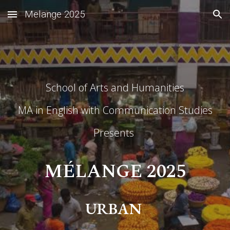
Melange 2025
Skip to main content
Skip to navigation
School of Arts and Humanities
MA in English with Communication Studies
Presents
M
É
LANGE 2025
URBAN