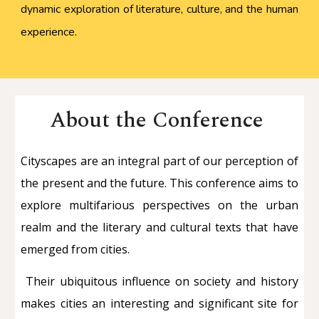
dynamic exploration of literature, culture, and the human
experience.
About the Conference
Cityscapes are an integral part of our perception of
the present and the future. This conference aims to
explore multifarious perspectives on the urban
realm and the literary and cultural texts that have
emerged from cities.
Their ubiquitous influence on society and history
makes cities an interesting and significant site for