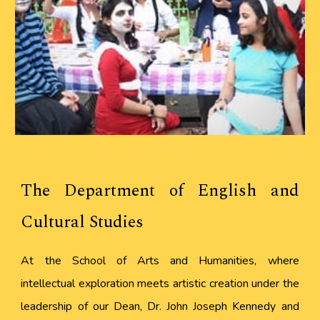
The Department of English and
Cultural Studies
At the School of Arts and Humanities, where
intellectual exploration meets artistic creation under the
leadership of our Dean, Dr. John Joseph Kennedy and