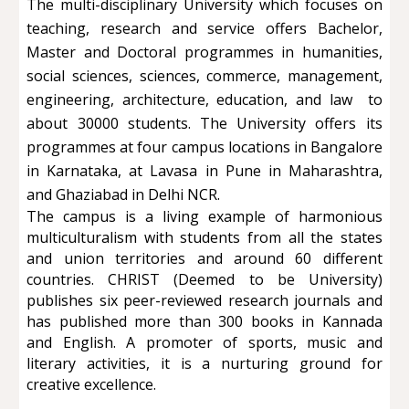
The multi-disciplinary University which focuses on
teaching, research and service offers Bachelor,
Master and Doctoral programmes in humanities,
social sciences, sciences, commerce, management,
engineering, architecture, education, and law to
about 30000 students. The University offers its
programmes at four campus locations in Bangalore
in Karnataka, at Lavasa in Pune in Maharashtra,
and Ghaziabad in Delhi NCR.
The campus is a living example of harmonious
multiculturalism with students from all the states
and union territories and around 60 different
countries. CHRIST (Deemed to be University)
publishes six peer-reviewed research journals and
has published more than 300 books in Kannada
and English. A promoter of sports, music and
literary activities, it is a nurturing ground for
creative excellence.