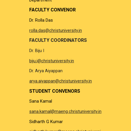
FACULTY CONVENOR
Dr. Rolla Das
rolla.das@christuniversity.in
FACULTY COORDINATORS
Dr. Biju I
biju.i@christuniversity.in
Dr. Arya Aiyappan
arya.aiyappan@christuniversity.in
STUDENT CONVENORS
Sana Kamal
sana.kamal@maeng.christuniversity.in
Sidharth G Kumar