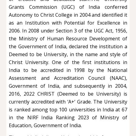
Grants Commission (UGC) of India conferred
Autonomy to Christ College in 2004 and identified it
as an Institution with Potential for Excellence in
2006. In 2008 under Section 3 of the UGC Act, 1956,
the Ministry of Human Resource Development of
the Government of India, declared the institution a
Deemed to be University, in the name and style of
Christ University. One of the first institutions in
India to be accredited in 1998 by the National
Assessment and Accreditation Council (NAAC),
Government of India, and subsequently in 2004,
2016, 2022 CHRIST (Deemed to be University) is
currently accredited with ‘A+’ Grade. The University
is ranked among top 100 universities in India at 67
in the NIRF India Ranking 2023 of Ministry of
Education, Government of India.