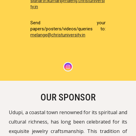
sidharth.kumar@maeng.christuniversi
ty.in
Send your
papers/posters/videos/queries to:
melange@christuniversity.in
OUR SPONSOR
Udupi, a coastal town renowned for its spiritual and
cultural richness, has long been celebrated for its
exquisite jewelry craftsmanship. This tradition of