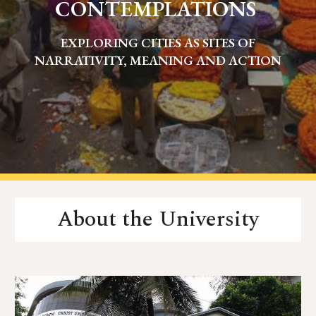
CONTEMPLATIONS
EXPLORING CITIES AS SITES OF
NARRATIVITY, MEANING AND ACTION
About the University