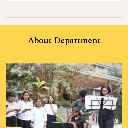
About
Department