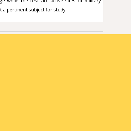
e while the rest are active sites of military
 a pertinent subject for study.