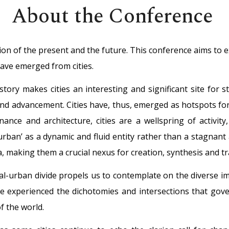
About the Conference
tion of the present and the future. This conference aims to 
have emerged from cities.
story makes cities an interesting and significant site for 
and advancement. Cities have, thus, emerged as hotspots for
nance and architecture, cities are a wellspring of activit
rban’ as a dynamic and fluid entity rather than a stagnant a
sa, making them a crucial nexus for creation, synthesis and 
al-urban divide propels us to contemplate on the diverse imp
ve experienced the dichotomies and intersections that gov
 the world.