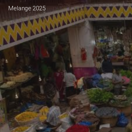
Melange 2025
Sk