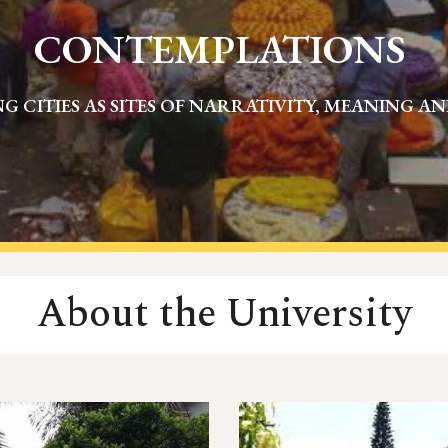
CONTEMPLATIONS
G CITIES AS SITES OF NARRATIVITY, MEANING A
About the University