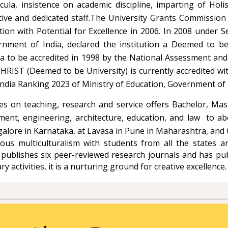
cula, insistence on academic discipline, imparting of Holi
ative and dedicated staff.The University Grants Commission
ution with Potential for Excellence in 2006. In 2008 under 
ent of India, declared the institution a Deemed to be U
India to be accredited in 1998 by the National Assessment a
CHRIST (Deemed to be University) is currently accredited wi
F India Ranking 2023 of Ministry of Education, Government of 
uses on teaching, research and service offers Bachelor, M
ment, engineering, architecture, education, and law to abo
alore in Karnataka, at Lavasa in Pune in Maharashtra, and
us multiculturalism with students from all the states an
 publishes six peer-reviewed research journals and has 
y activities, it is a nurturing ground for creative excellence