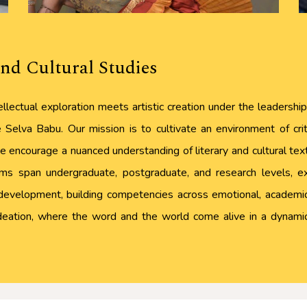
nd Cultural Studies
llectual exploration meets artistic creation under the leadersh
Selva Babu. Our mission is to cultivate an environment of criti
 encourage a nuanced understanding of literary and cultural texts,
s span undergraduate, postgraduate, and research levels, expl
development, building competencies across emotional, academic,
 ideation, where the word and the world come alive in a dynamic