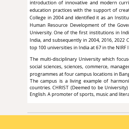
introduction of innovative and modern curri
education practices with the support of cre
College in 2004 and identified it as an Instit
Human Resource Development of the Governm
University. One of the first institutions in 
India, and subsequently in 2004, 2016, 2022 
top 100 universities in India at 67 in the NIR
The multi-disciplinary University which foc
social sciences, sciences, commerce, manage
programmes at four campus locations in Bang
The campus is a living example of harmonio
countries. CHRIST (Deemed to be University)
English. A promoter of sports, music and literar