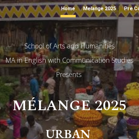
Home
Melange 2025
Pre C
ip to main content
Skip to navigat
School of Arts and Humanities
MA in English with Communication Studies
Presents
M
É
LANGE 2025
URBAN