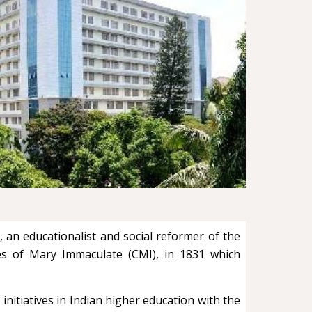
 an educationalist and social reformer of the
tes of Mary Immaculate (CMI), in 1831 which
initiatives in Indian higher education with the