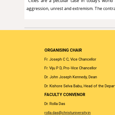
Cities are a peculiar case in today’s world 
aggression, unrest and extremism. The contradi
ORGANISING CHAIR
Fr. Joseph C C, Vice Chancellor
Fr. Viju P D, Pro-Vice Chancellor
Dr. John Joseph Kennedy, Dean
Dr. Kishore Selva Babu, Head of the Depa
FACULTY CONVENOR
Dr. Rolla Das
rolla.das@christuniversity.in