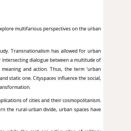
explore multifarious perspectives on the urban
study. Transnationalism has allowed for urban
 intersecting dialogue between a multitude of
y, meaning and action. Thus, the term ‘urban
nd static one. Cityspaces influence the social,
transformation.
lications of cities and their cosmopolitanism.
ern the rural-urban divide, urban spaces have