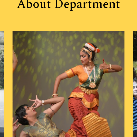
About
Department