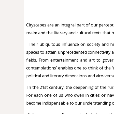
Cityscapes are an integral part of our percep
realm and the literary and cultural texts that 
Their ubiquitous influence on society and hi
spaces to attain unprecedented connectivity 
fields. From entertainment and art to gover
contemplations’ enables one to think of the ‘u
political and literary dimensions and vice-ver
In the 21st century, the deepening of the rur
For each one of us who dwell in cities or ha
become indispensable to our understanding of