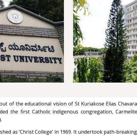
t of the educational vision of St Kuriakose Elias Chavara,
ded the first Catholic indigenous congregation, Carmeli
).
ed as ‘Christ College’ in 1969. It undertook path-breaking 