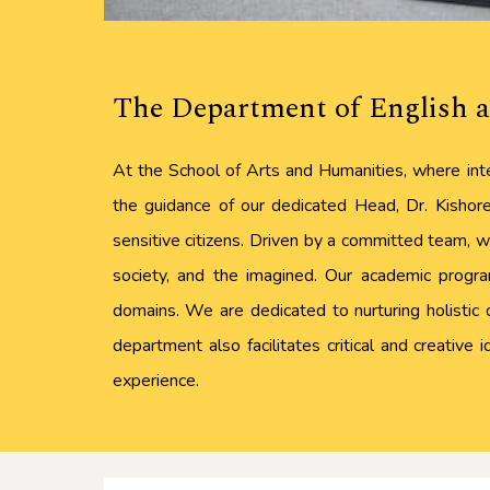
The Department of English a
At the School of Arts and Humanities, where inte
the guidance of our dedicated Head, Dr. Kishore 
sensitive citizens. Driven by a committed team, we
society, and the imagined. Our academic program
domains. We are dedicated to nurturing holistic 
department also facilitates critical and creative
experience.