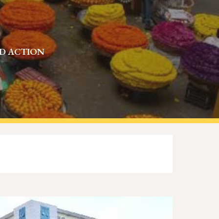
ND ACTION