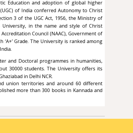
stic Education and adoption of global higher
 (UGC) of India conferred Autonomy to Christ
Section 3 of the UGC Act, 1956, the Ministry of
niversity, in the name and style of Christ
nd Accreditation Council (NAAC), Government of
th ‘A+’ Grade. The University is ranked among
India.
aster and Doctoral programmes in humanities,
ut 30000 students. The University offers its
 Ghaziabad in Delhi NCR.
d union territories and around 60 different
published more than 300 books in Kannada and
.