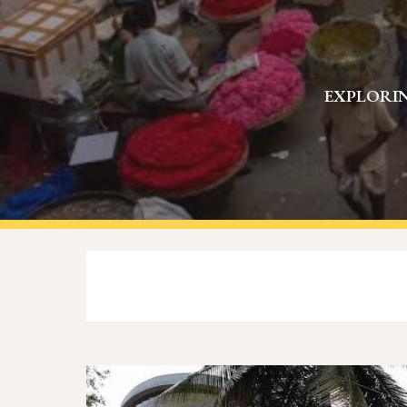
EXPLORIN