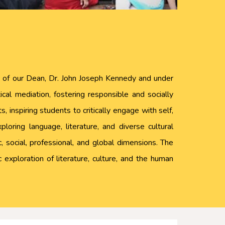
ip of our Dean, Dr. John Joseph Kennedy and under
cal mediation, fostering responsible and socially
 inspiring students to critically engage with self,
oring language, literature, and diverse cultural
 social, professional, and global dimensions. The
 exploration of literature, culture, and the human