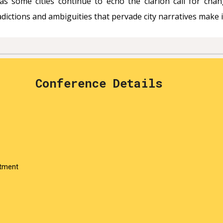
as some cities continue to echo the clarion call for chang
ctions and ambiguities that pervade city narratives make it
Conference Details
rtment