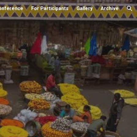
onference
For Participants
Gallery
Archive
ion