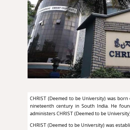
CHRIST (Deemed to be University) was born ou
nineteenth century in South India. He foun
administers CHRIST (Deemed to be University
CHRIST (Deemed to be University) was establish